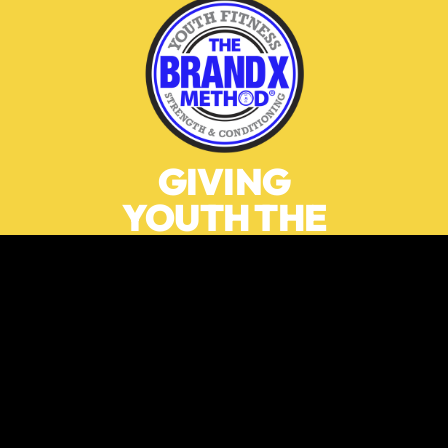
GIVING
YOUTH THE
MOTIVATION
AND THE
TOOLS TO
LIVE A
HEALTHY
MOVEMENT-