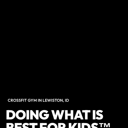
CROSSFIT GYM IN LEWISTON, ID
DOING WHAT IS
BEST FOR KIDS™