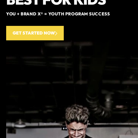
YOU + BRAND X® = YOUTH PROGRAM SUCCESS
GET STARTED NOW