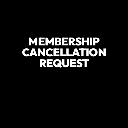
MEMBERSHIP
CANCELLATION
REQUEST