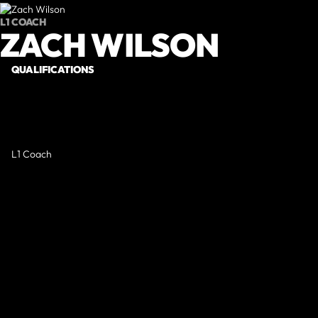
L1 COACH
ZACH WILSON
QUALIFICATIONS
L1 Coach